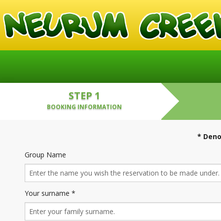
STEP 1
BOOKING INFORMATION
* Deno
Group Name
Your surname *