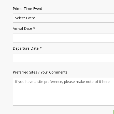
Prime-Time Event
Arrival Date *
Departure Date *
Preferred Sites / Your Comments